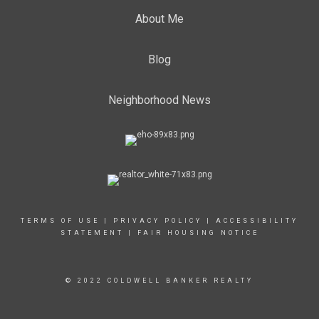
About Me
Blog
Neighborhood News
TERMS OF USE
|
PRIVACY POLICY
|
ACCESSIBILITY
STATEMENT
|
FAIR HOUSING NOTICE
© 2022 COLDWELL BANKER REALTY