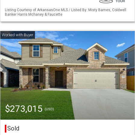
Listing Courtesy of ArkansasOne MLS / Listed By: Misty Barnes, Coldwell
Banker Harris Mchaney & Faucette
$273,015
(USD)
Sold