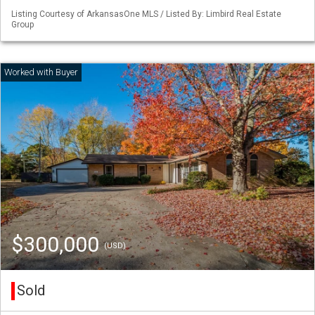
Listing Courtesy of ArkansasOne MLS / Listed By: Limbird Real Estate
Group
$300,000
(USD)
Sold