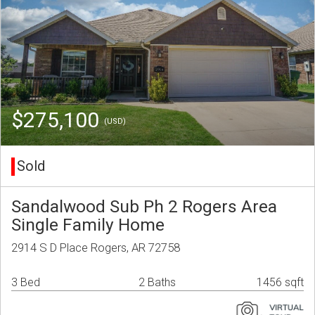
$275,100
(USD)
Sold
Sandalwood Sub Ph 2 Rogers Area
Single Family Home
2914 S D Place Rogers, AR 72758
3 Bed
2 Baths
1456 sqft