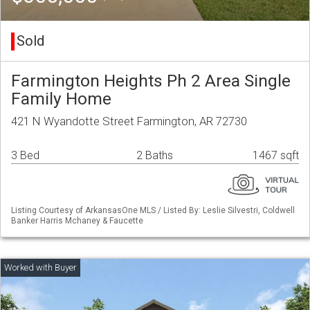
Sold
Farmington Heights Ph 2 Area Single
Family Home
421 N Wyandotte Street Farmington, AR 72730
3 Bed
2 Baths
1467 sqft
Listing Courtesy of ArkansasOne MLS / Listed By: Leslie Silvestri, Coldwell
Banker Harris Mchaney & Faucette