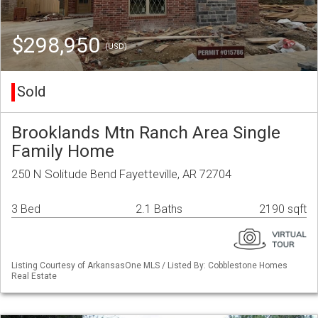
$298,950
(USD)
Sold
Brooklands Mtn Ranch Area Single
Family Home
250 N Solitude Bend Fayetteville, AR 72704
3 Bed
2.1 Baths
2190 sqft
Listing Courtesy of ArkansasOne MLS / Listed By: Cobblestone Homes
Real Estate