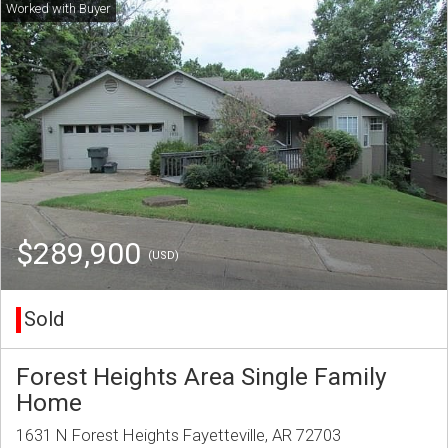
$289,900
(USD)
Sold
Forest Heights Area Single Family
Home
1631 N Forest Heights Fayetteville, AR 72703