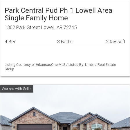
Park Central Pud Ph 1 Lowell Area
Single Family Home
1302 Park Street Lowell, AR 72745
4 Bed
3 Baths
2058 sqft
Listing Courtesy of ArkansasOne MLS / Listed By: Limbird Real Estate
Group