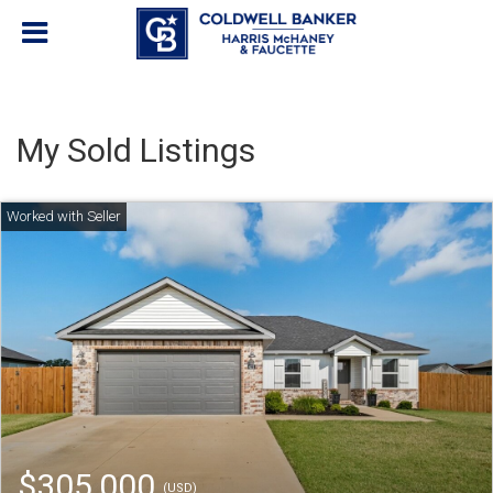
My Sold Listings
$305,000
(USD)