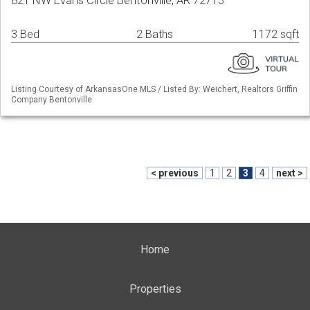
821 NW Evans Circle Bentonville, AR 72713
3 Bed
2 Baths
1172 sqft
Listing Courtesy of ArkansasOne MLS / Listed By: Weichert, Realtors Griffin
Company Bentonville
< previous
1
2
3
4
next >
Home
Properties