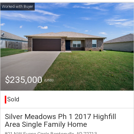
$235,000
(USD)
Sold
Silver Meadows Ph 1 2017 Highfill
Area Single Family Home