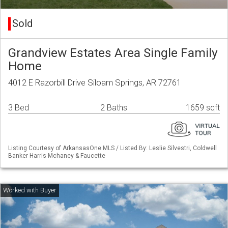
Sold
Grandview Estates Area Single Family
Home
4012 E Razorbill Drive Siloam Springs, AR 72761
3 Bed
2 Baths
1659 sqft
Listing Courtesy of ArkansasOne MLS / Listed By: Leslie Silvestri, Coldwell
Banker Harris Mchaney & Faucette