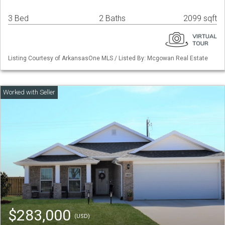
3 Bed
2 Baths
2099 sqft
Listing Courtesy of ArkansasOne MLS / Listed By: Mcgowan Real Estate
$283,000
(USD)