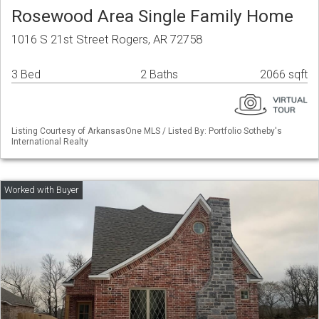
Rosewood Area Single Family Home
1016 S 21st Street Rogers, AR 72758
3 Bed
2 Baths
2066 sqft
Listing Courtesy of ArkansasOne MLS / Listed By: Portfolio Sotheby's
International Realty