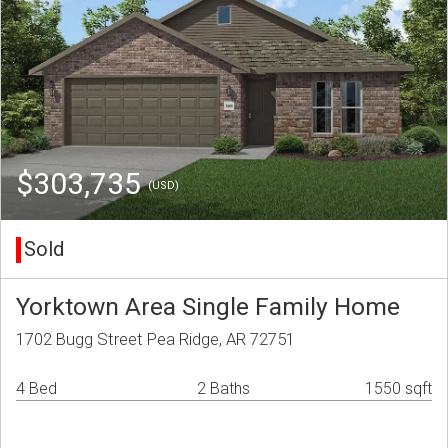
$303,735
(USD)
Sold
Yorktown Area Single Family Home
1702 Bugg Street Pea Ridge, AR 72751
4 Bed
2 Baths
1550 sqft