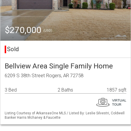
$270,000
(USD)
Sold
Bellview Area Single Family Home
6209 S 38th Street Rogers, AR 72758
3 Bed
2 Baths
1857 sqft
Listing Courtesy of ArkansasOne MLS / Listed By: Leslie Silvestri, Coldwell
Banker Harris Mchaney & Faucette