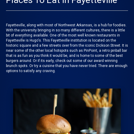
Fayetteville, along with most of Northwest Arkansas, is a hub for foodies.
With the university bringing in so many different cultures, there is a little
bit of everything available. One of the most well known restaurants in
Fayetteville is Hugo's. This Fayetteville institution is located on the
historic square and a few streets over from the iconic Dickson Street. It is
near some of the other local hotspots such as PinPoint, a retro pinball bar
that is as fun as you think it would be, and is home to some of the best
burgers around. Or if its early, check out some of our award winning
brunch spots. Or try a cuisine that you have never tried. There are enough
options to satisfy any craving.