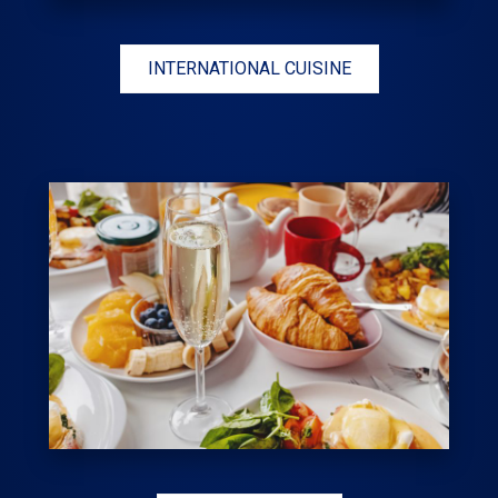
INTERNATIONAL CUISINE