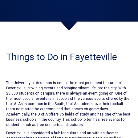
Things to Do in Fayetteville
The University of Arkansas
is one of the most prominent features of
Fayetteville
, providing events and bringing vibrant life into the city. With
23,000 students on campus, there is always an event going on. One of
the most popular events is in support of the various sports offered by the
U of A. As is common in the South,
U of A students
love their football
team no matter the outcome and that shows on game days.
Academically, the
U of A offers 75 fields of study
and has one of the best
business schools in the country. This school often has free events for
students such as free concerts and lectures.
Fayetteville
is considered a hub for culture and art with its theater