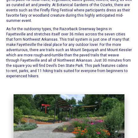
as curated art and jewelry.
At
Botanical Gardens of the Ozarks
, there are
events such as the Firefly Fling Festival where participants dress as their
favorite fairy or woodland creature during this highly anticipated mid-
summer event.
As for the outdoorsy types, the
Razorback Greenway
begins in
Fayetteville and stretches itself over 36 miles across the seven cities
that form Northwest Arkansas.
This trail system
is just one of many that
make Fayetteville the ideal place for any outdoor lover. For the more
adventurous, there are trails such as
Mount Sequoyah
and
Mount Kessler
which are more rough-and-tumble than the paved trails that weave
through
Fayetteville
and all of Northwest Arkansas. Just 30 minutes from
the square you will find
Devil’s Den State Park
.
This park features
cabins
to rent, parks, and 11 hiking trails suited for everyone from beginners to
experienced hikers.