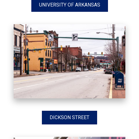
UNIVERSITY OF ARKANSAS
DICKSON STREET