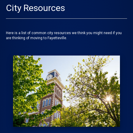
City Resources
Here is a list of common city resources we think you might need if you
are thinking of moving to Fayetteville.