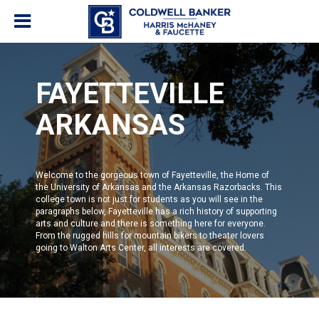
FAYETTEVILLE
ARKANSAS
Welcome to the gorgeous town of Fayetteville, the Home of
the
University of Arkansas and the Arkansas Razorbacks
. This
college town is not just for students as you will see in the
paragraphs below,
Fayetteville
has a rich history of supporting
arts and culture and there is something here for everyone.
From the rugged hills for mountain bikers to theater lovers
going to
Walton Arts Center
, all interests are covered.