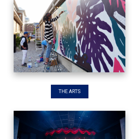
THE ARTS