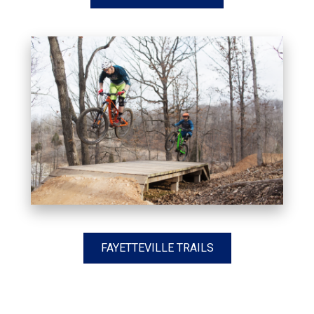
FAYETTEVILLE TRAILS