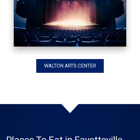
WALTON ARTS CENTER
Places To Eat in Fayetteville