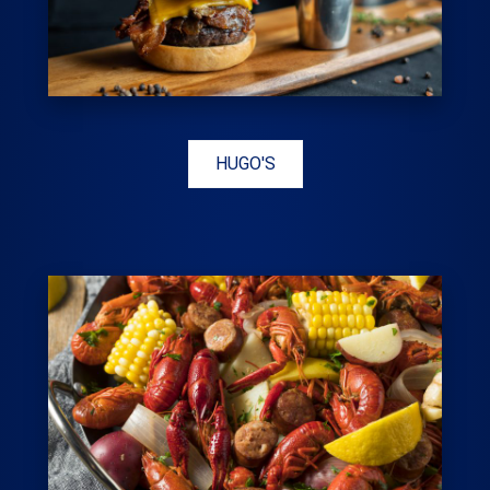
HUGO'S