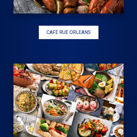
CAFE RUE ORLEANS