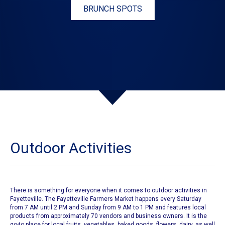
BRUNCH SPOTS
Outdoor Activities
There is something for everyone when it comes to outdoor activities in
Fayetteville.
The Fayetteville Farmers Market
happens every Saturday
from 7 AM until 2 PM and Sunday from 9 AM to 1 PM and features local
products from approximately 70 vendors and business owners. It is the
go-to place for local fruits, vegetables, baked goods, flowers, dairy, as well