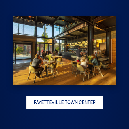
FAYETTEVILLE TOWN CENTER