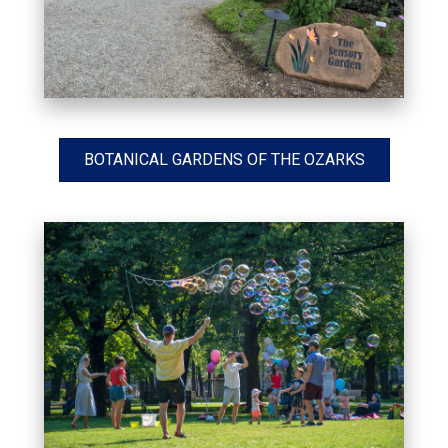
BOTANICAL GARDENS OF THE OZARKS