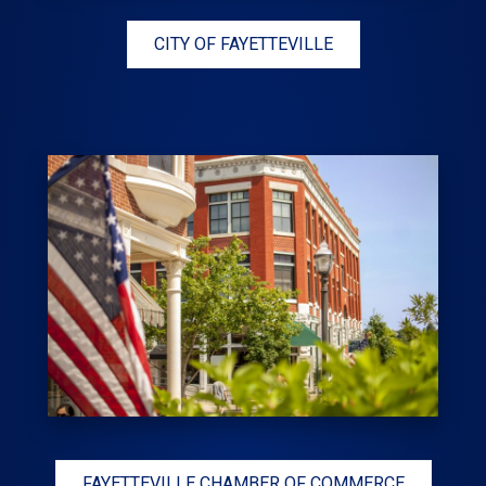
CITY OF FAYETTEVILLE
FAYETTEVILLE CHAMBER OF COMMERCE