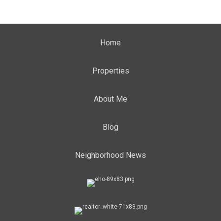
Home
Properties
About Me
Blog
Neighborhood News