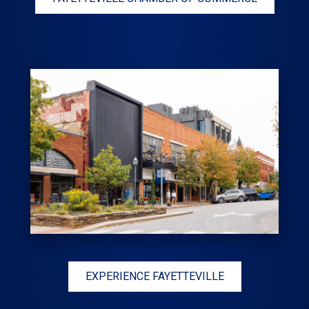
EXPERIENCE FAYETTEVILLE