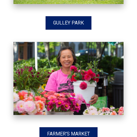
GULLEY PARK
FARMER'S MARKET