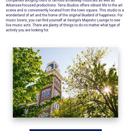
companies bringing tours of famous Broadway musicals as well as
Arkansas-focused productions.
Terra Studios offers vibrant life to the art
scene
and is conveniently located from the town square. This studio is a
wonderland of art and the home of the original bluebird of happiness. For
music lovers, you can find yourself at
George’s Majestic Lounge
to see
live music acts. There are plenty of things to do no matter what type of
activity you are looking for.