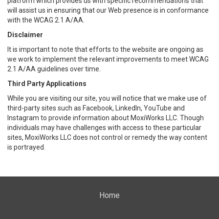
platform which provides us with specific recommendations that
will assist us in ensuring that our Web presence is in conformance
with the WCAG 2.1 A/AA.
Disclaimer
It is important to note that efforts to the website are ongoing as
we work to implement the relevant improvements to meet WCAG
2.1 A/AA guidelines over time.
Third Party Applications
While you are visiting our site, you will notice that we make use of
third-party sites such as Facebook, LinkedIn, YouTube and
Instagram to provide information about MoxiWorks LLC. Though
individuals may have challenges with access to these particular
sites, MoxiWorks LLC does not control or remedy the way content
is portrayed.
Home