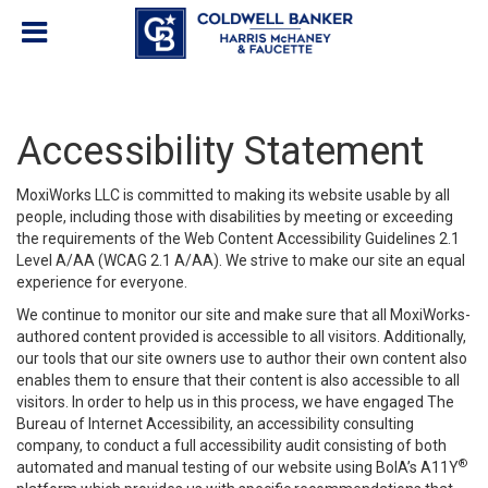
Accessibility Statement
MoxiWorks LLC is committed to making its website usable by all
people, including those with disabilities by meeting or exceeding
the requirements of the Web Content Accessibility Guidelines 2.1
Level A/AA (WCAG 2.1 A/AA). We strive to make our site an equal
experience for everyone.
We continue to monitor our site and make sure that all MoxiWorks-
authored content provided is accessible to all visitors. Additionally,
our tools that our site owners use to author their own content also
enables them to ensure that their content is also accessible to all
visitors. In order to help us in this process, we have engaged
The
Bureau of Internet Accessibility
, an accessibility consulting
company, to conduct a full accessibility audit consisting of both
®
automated and manual testing of our website using BoIA’s A11Y