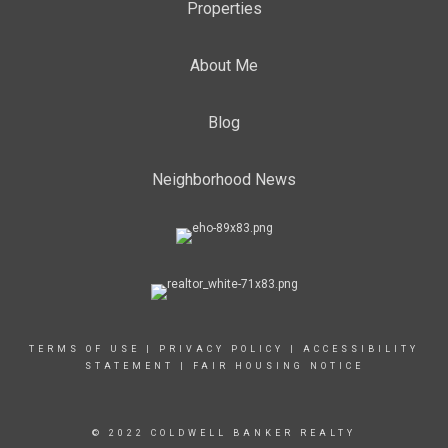
Properties
About Me
Blog
Neighborhood News
TERMS OF USE
|
PRIVACY POLICY
|
ACCESSIBILITY
STATEMENT
|
FAIR HOUSING NOTICE
© 2022 COLDWELL BANKER REALTY