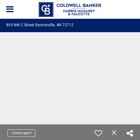
803 NW C Street Bentonville, AR 72712
Contact agent