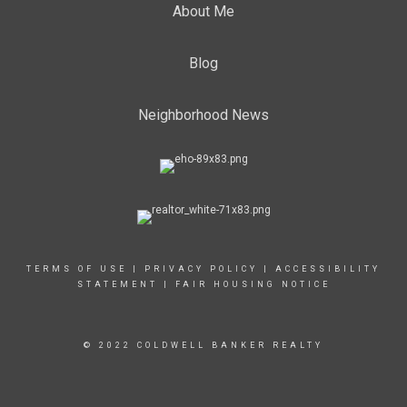
About Me
Blog
Neighborhood News
TERMS OF USE
|
PRIVACY POLICY
|
ACCESSIBILITY
STATEMENT
|
FAIR HOUSING NOTICE
© 2022 COLDWELL BANKER REALTY