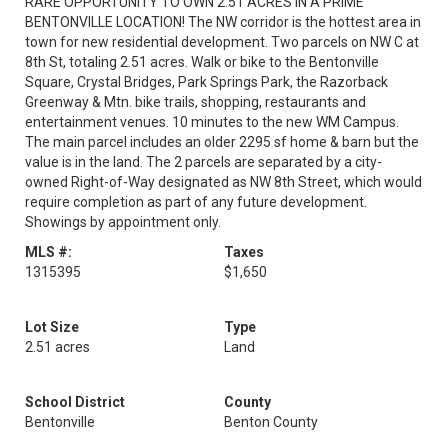
RARE OPPORTUNITY TO OWN 2.51 ACRES IN A PRIME
BENTONVILLE LOCATION! The NW corridor is the hottest area in
town for new residential development. Two parcels on NW C at
8th St, totaling 2.51 acres. Walk or bike to the Bentonville
Square, Crystal Bridges, Park Springs Park, the Razorback
Greenway & Mtn. bike trails, shopping, restaurants and
entertainment venues. 10 minutes to the new WM Campus.
The main parcel includes an older 2295 sf home & barn but the
value is in the land. The 2 parcels are separated by a city-
owned Right-of-Way designated as NW 8th Street, which would
require completion as part of any future development.
Showings by appointment only.
MLS #:
Taxes
1315395
$1,650
Lot Size
Type
2.51 acres
Land
School District
County
Bentonville
Benton County