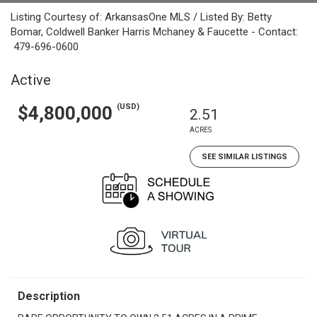
Listing Courtesy of: ArkansasOne MLS / Listed By: Betty
Bomar, Coldwell Banker Harris Mchaney & Faucette - Contact:
479-696-0600
Active
(USD)
$4,800,000
2.51
ACRES
SEE SIMILAR LISTINGS
Description