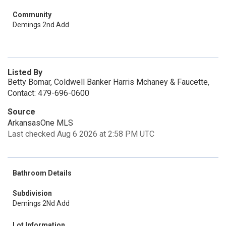
Community
Demings 2nd Add
Listed By
Betty Bomar, Coldwell Banker Harris Mchaney & Faucette,
Contact: 479-696-0600
Source
ArkansasOne MLS
Last checked Aug 6 2026 at 2:58 PM UTC
Bathroom Details
Subdivision
Demings 2Nd Add
Lot Information