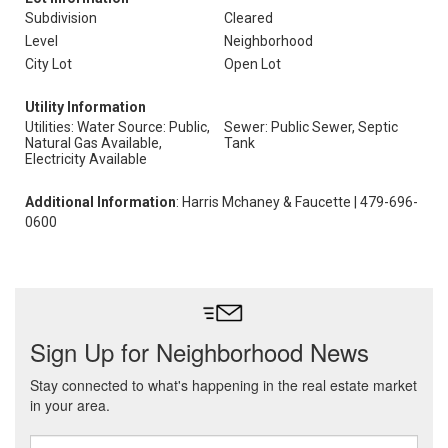
Subdivision
Cleared
Level
Neighborhood
City Lot
Open Lot
Utility Information
Utilities: Water Source: Public,
Sewer: Public Sewer, Septic
Natural Gas Available,
Tank
Electricity Available
Additional Information
: Harris Mchaney & Faucette | 479-696-
0600