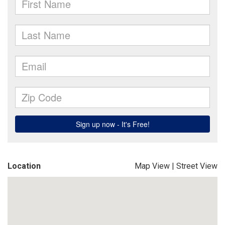
Location
Map View
|
Street View