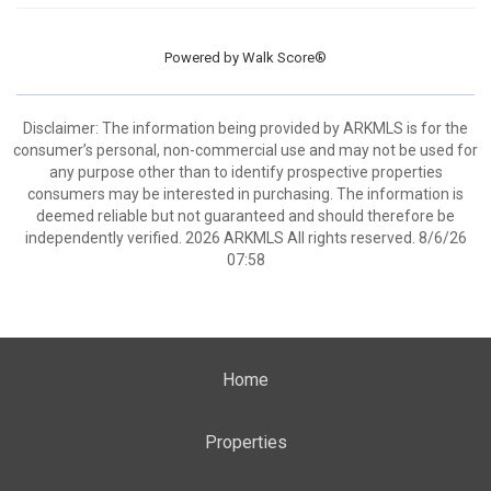
Powered by
Walk Score®
Disclaimer: The information being provided by ARKMLS is for the
consumer’s personal, non-commercial use and may not be used for
any purpose other than to identify prospective properties
consumers may be interested in purchasing. The information is
deemed reliable but not guaranteed and should therefore be
independently verified. 2026 ARKMLS All rights reserved. 8/6/26
07:58
Home
Properties