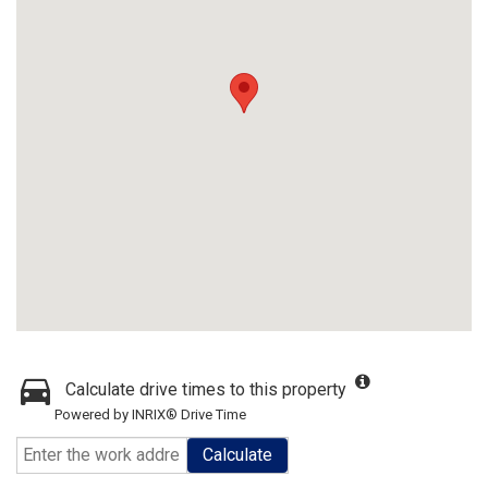
Calculate drive times to this property
Powered by INRIX® Drive Time
Calculate