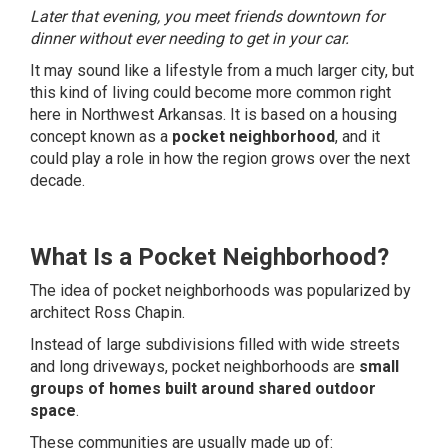
Later that evening, you meet friends downtown for
dinner without ever needing to get in your car.
It may sound like a lifestyle from a much larger city, but
this kind of living could become more common right
here in Northwest Arkansas. It is based on a housing
concept known as a
pocket neighborhood
, and it
could play a role in how the region grows over the next
decade.
What Is a Pocket Neighborhood?
The idea of pocket neighborhoods was popularized by
architect Ross Chapin.
Instead of large subdivisions filled with wide streets
and long driveways, pocket neighborhoods are
small
groups of homes built around shared outdoor
space
.
These communities are usually made up of: