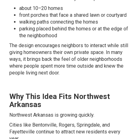
about 10–20 homes
front porches that face a shared lawn or courtyard
walking paths connecting the homes
parking placed behind the homes or at the edge of
the neighborhood
The design encourages neighbors to interact while still
giving homeowners their own private space. In many
ways, it brings back the feel of older neighborhoods
where people spent more time outside and knew the
people living next door.
Why This Idea Fits Northwest
Arkansas
Northwest Arkansas is growing quickly.
Cities like Bentonville, Rogers, Springdale, and
Fayetteville continue to attract new residents every
year.