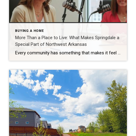
BUYING A HOME
More Than a Place to Live: What Makes Springdale a
Special Part of Northwest Arkansas
Every community has something that makes it feel like home. For Springdale, Arkansas, it’s the people, the culture, and the strong sense of connection that continues to bring residents together. As one of the largest cities in Northwest Arkansas, Springdale offers a unique blend of history, diversity, outdoor spaces, local businesses, and opportunities for growth. […]