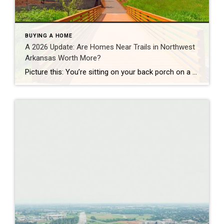
BUYING A HOME
A 2026 Update: Are Homes Near Trails in Northwest
Arkansas Worth More?
Picture this: You’re sitting on your back porch on a Saturday morning, coffee in hand. Within minutes, you could be on a world-class mountain bike trail, a scenic greenway perfect for a family ride, or a quiet neighborhood path. That’s life in Northwest Arkansas right now. And here’s what we discovered when we looked back […]