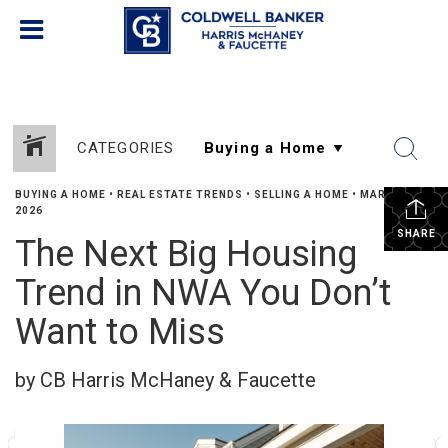
CATEGORIES
BUYING A HOME
•
REAL ESTATE TRENDS
•
SELLING A HOME
•
MARCH 17,
2026
SHARE
The Next Big Housing
Trend in NWA You Don’t
Want to Miss
by CB Harris McHaney & Faucette