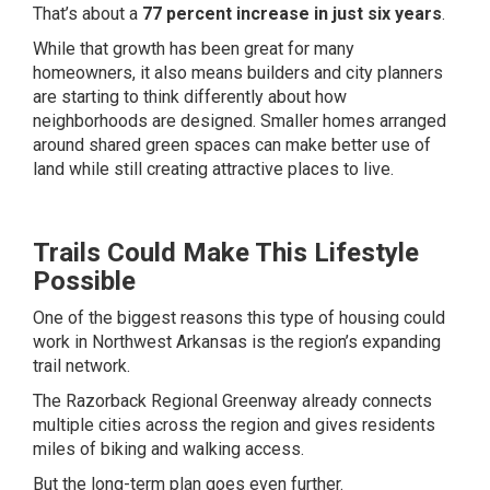
That’s about a
77 percent increase in just six years
.
While that growth has been great for many
homeowners, it also means builders and city planners
are starting to think differently about how
neighborhoods are designed. Smaller homes arranged
around shared green spaces can make better use of
land while still creating attractive places to live.
Trails Could Make This Lifestyle
Possible
One of the biggest reasons this type of housing could
work in Northwest Arkansas is the region’s expanding
trail network.
The Razorback Regional Greenway already connects
multiple cities across the region and gives residents
miles of biking and walking access.
But the long-term plan goes even further.