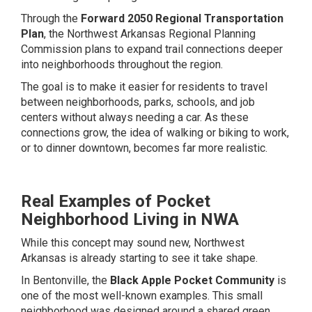
Through the
Forward 2050 Regional Transportation
Plan
, the Northwest Arkansas Regional Planning
Commission plans to expand trail connections deeper
into neighborhoods throughout the region.
The goal is to make it easier for residents to travel
between neighborhoods, parks, schools, and job
centers without always needing a car. As these
connections grow, the idea of walking or biking to work,
or to dinner downtown, becomes far more realistic.
Real Examples of Pocket
Neighborhood Living in NWA
While this concept may sound new, Northwest
Arkansas is already starting to see it take shape.
In Bentonville, the
Black Apple Pocket Community
is
one of the most well-known examples. This small
neighborhood was designed around a shared green