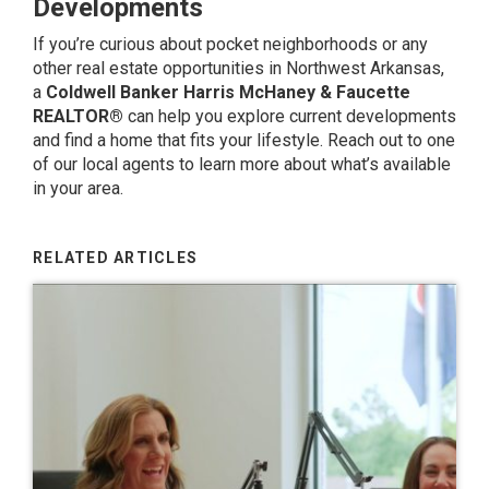
Developments
If you’re curious about pocket neighborhoods or any
other real estate opportunities in Northwest Arkansas,
a
Coldwell Banker Harris McHaney & Faucette
REALTOR®
can help you explore current developments
and find a home that fits your lifestyle.
Reach out to one
of our local agents
to learn more about what’s available
in your area.
RELATED ARTICLES