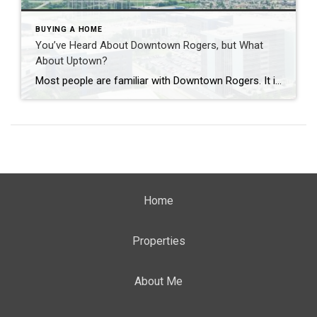
BUYING A HOME
You’ve Heard About Downtown Rogers, but What
About Uptown?
Most people are familiar with Downtown Rogers. It is known for its historic charm, local shops, and growing restaurant scene that continues to bring energy back into the city’s original core. But just a few miles away, a very different kind of destination has been taking shape. Uptown Rogers has grown over the last 15 […]
Home
Properties
About Me