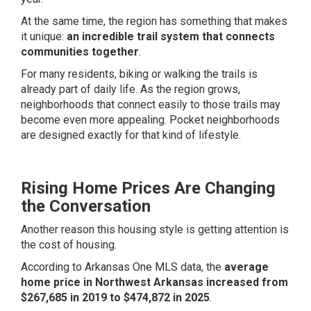
At the same time, the region has something that makes
it unique:
an incredible trail system that connects
communities together
.
For many residents, biking or walking the trails is
already part of daily life. As the region grows,
neighborhoods that connect easily to those trails may
become even more appealing. Pocket neighborhoods
are designed exactly for that kind of lifestyle.
Rising Home Prices Are Changing
the Conversation
Another reason this housing style is getting attention is
the cost of housing.
According to Arkansas One MLS data, the
average
home price in Northwest Arkansas increased from
$267,685 in 2019 to $474,872 in 2025
.