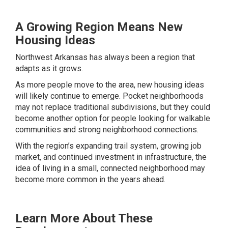
A Growing Region Means New
Housing Ideas
Northwest Arkansas has always been a region that
adapts as it grows.
As more people move to the area, new housing ideas
will likely continue to emerge. Pocket neighborhoods
may not replace traditional subdivisions, but they could
become another option for people looking for walkable
communities and strong neighborhood connections.
With the region’s expanding trail system, growing job
market, and continued investment in infrastructure, the
idea of living in a small, connected neighborhood may
become more common in the years ahead.
Learn More About These