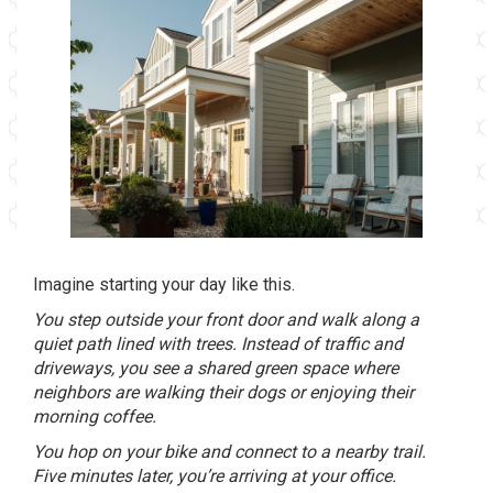
Imagine starting your day like this.
You step outside your front door and walk along a
quiet path lined with trees. Instead of traffic and
driveways, you see a shared green space where
neighbors are walking their dogs or enjoying their
morning coffee.
You hop on your bike and connect to a nearby trail.
Five minutes later, you’re arriving at your office.