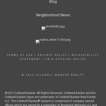
Blog
Neighborhood News
TERMS OF USE
|
PRIVACY POLICY
|
ACCESSIBILITY
STATEMENT
|
FAIR HOUSING NOTICE
© 2022 COLDWELL BANKER REALTY
©2022 Coldwell Banker. All Rights Reserved. Coldwell Banker and the
Coldwell Banker logos are trademarks of Coldwell Banker Real Estate
LLC. The Coldwell Banker® System is comprised of company owned
offices which are owned by a subsidiary of Anywhere Advisors LLC and