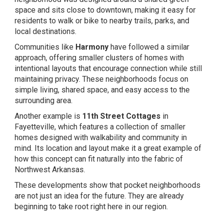
space and sits close to downtown, making it easy for
residents to walk or bike to nearby trails, parks, and
local destinations.
Communities like
Harmony
have followed a similar
approach, offering smaller clusters of homes with
intentional layouts that encourage connection while still
maintaining privacy. These neighborhoods focus on
simple living, shared space, and easy access to the
surrounding area.
Another example is
11th Street Cottages
in
Fayetteville, which features a collection of smaller
homes designed with walkability and community in
mind. Its location and layout make it a great example of
how this concept can fit naturally into the fabric of
Northwest Arkansas.
These developments show that pocket neighborhoods
are not just an idea for the future. They are already
beginning to take root right here in our region.