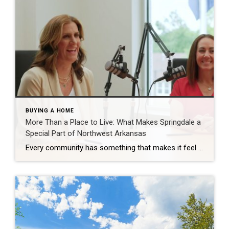
BUYING A HOME
More Than a Place to Live: What Makes Springdale a
Special Part of Northwest Arkansas
Every community has something that makes it feel like home. For Springdale, Arkansas, it’s the people, the culture, and the strong sense of connection that continues to bring residents together. As one of the largest cities in Northwest Arkansas, Springdale offers a unique blend of history, diversity, outdoor spaces, local businesses, and opportunities for growth. […]