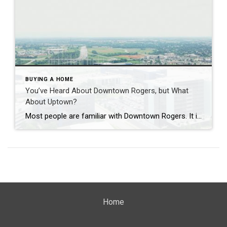
BUYING A HOME
You’ve Heard About Downtown Rogers, but What
About Uptown?
Most people are familiar with Downtown Rogers. It is known for its historic charm, local shops, and growing restaurant scene that continues to bring energy back into the city’s original core. But just a few miles away, a very different kind of destination has been taking shape. Uptown Rogers has grown over the last 15 […]
Home