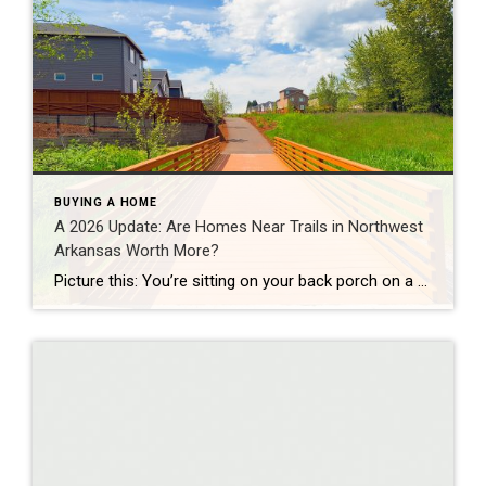
BUYING A HOME
A 2026 Update: Are Homes Near Trails in Northwest
Arkansas Worth More?
Picture this: You’re sitting on your back porch on a Saturday morning, coffee in hand. Within minutes, you could be on a world-class mountain bike trail, a scenic greenway perfect for a family ride, or a quiet neighborhood path. That’s life in Northwest Arkansas right now. And here’s what we discovered when we looked back […]