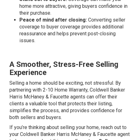
home more attractive, giving buyers confidence in
their purchase.
Peace of mind after closing:
Converting seller
coverage to buyer coverage provides additional
reassurance and helps prevent post-closing
issues.
A Smoother, Stress-Free Selling
Experience
Selling a home should be exciting, not stressful. By
partnering with 2-10 Home Warranty, Coldwell Banker
Harris McHaney & Faucette agents can offer their
clients a valuable tool that protects their listing,
simplifies the process, and provides confidence for
both sellers and buyers.
If you’re thinking about selling your home, reach out to
your Coldwell Banker Harris McHaney & Faucette agent