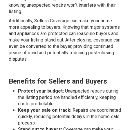
knowing unexpected repairs won’t interfere with their
listing.
Additionally, Sellers Coverage can make your home
more appealing to buyers. Knowing that major systems
and appliances are protected can reassure buyers and
make your listing stand out. After closing, coverage can
even be converted to the buyer, providing continued
peace of mind and potentially reducing post-closing
disputes.
Benefits for Sellers and Buyers
Protect your budget:
Unexpected repairs during
the listing period are handled efficiently, keeping
costs predictable.
Keep your sale on track:
Repairs are coordinated
quickly, reducing potential delays in the home sale
process.
Stand out to buyers:
Coverage can make your