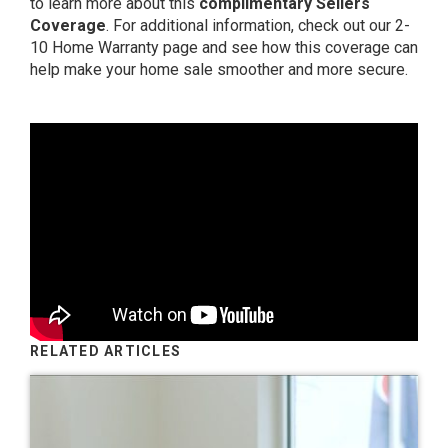
to learn more about this
complimentary Sellers
Coverage
. For additional information, check out
our 2-
10 Home Warranty page
and see how this coverage can
help make your home sale smoother and more secure.
RELATED ARTICLES