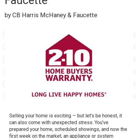
Faucette
by CB Harris McHaney & Faucette
Selling your home is exciting — but let’s be honest, it
can also come with unexpected stress. You’ve
prepared your home, scheduled showings, and now the
first week on the market, an appliance or system