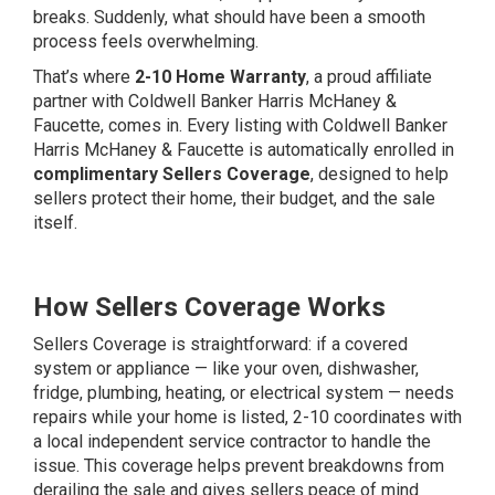
breaks. Suddenly, what should have been a smooth
process feels overwhelming.
That’s where
2-10 Home Warranty
, a proud affiliate
partner with Coldwell Banker Harris McHaney &
Faucette, comes in. Every listing with Coldwell Banker
Harris McHaney & Faucette is automatically enrolled in
complimentary Sellers Coverage
, designed to help
sellers protect their home, their budget, and the sale
itself.
How Sellers Coverage Works
Sellers Coverage is straightforward: if a covered
system or appliance — like your oven, dishwasher,
fridge, plumbing, heating, or electrical system — needs
repairs while your home is listed, 2-10 coordinates with
a local independent service contractor to handle the
issue. This coverage helps prevent breakdowns from
derailing the sale and gives sellers peace of mind