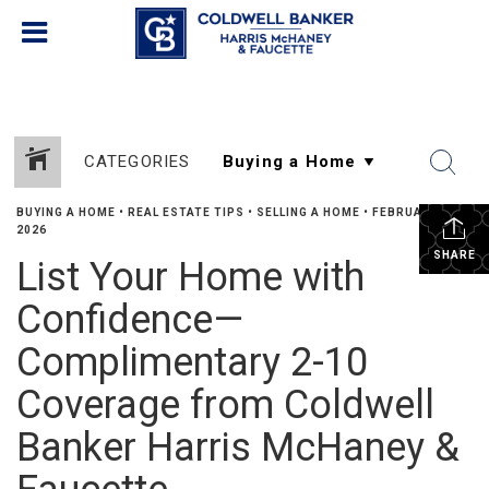
CATEGORIES
BUYING A HOME
•
REAL ESTATE TIPS
•
SELLING A HOME
•
FEBRUARY 5,
2026
SHARE
List Your Home with
Confidence—
Complimentary 2-10
Coverage from Coldwell
Banker Harris McHaney &