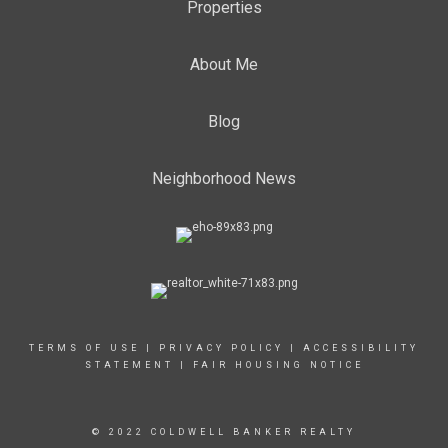
Properties
About Me
Blog
Neighborhood News
TERMS OF USE
|
PRIVACY POLICY
|
ACCESSIBILITY
STATEMENT
|
FAIR HOUSING NOTICE
© 2022 COLDWELL BANKER REALTY